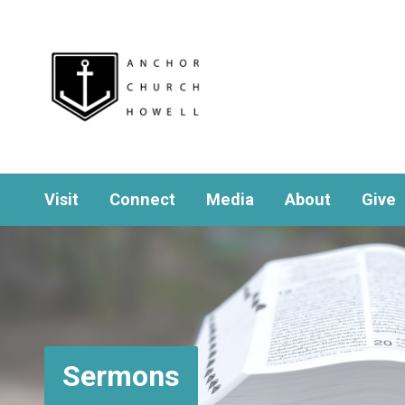
Visit
Connect
Media
About
Give
Sermons