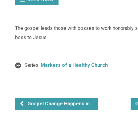
The gospel leads those with bosses to work honorably so 
boss to Jesus.
Series:
Markers of a Healthy Church
Gospel Change Happens in…
G