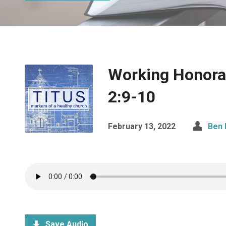
Working Honorab
2:9-10
February 13, 2022
Ben 
Save Audio