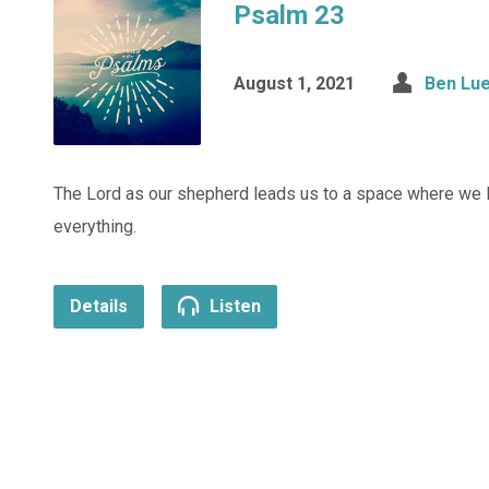
Psalm 23
August 1, 2021
Ben Lue
The Lord as our shepherd leads us to a space where we l
everything.
Details
Listen