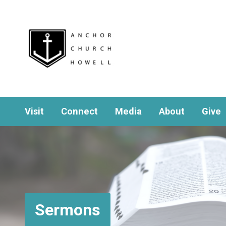
Visit
Connect
Media
About
Give
Sermons