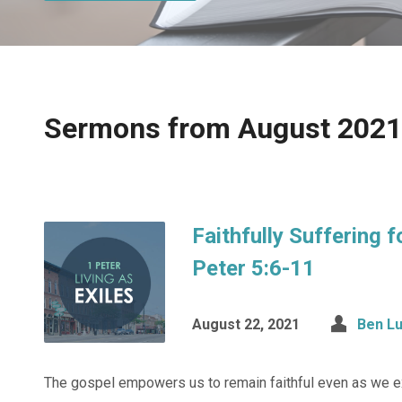
Sermons from August 2021
Faithfully Suffering f
Peter 5:6-11
August 22, 2021
Ben L
The gospel empowers us to remain faithful even as we ex