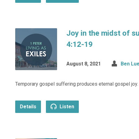
Joy in the midst of s
4:12-19
August 8, 2021
Ben Lue
Temporary gospel suffering produces eternal gospel joy.
Details
Listen