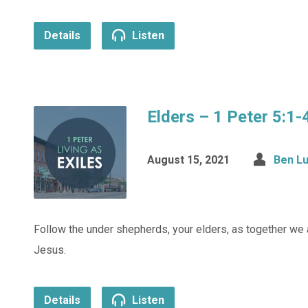
Details
Listen
Elders – 1 Peter 5:1-
August 15, 2021
Ben L
Follow the under shepherds, your elders, as together we 
Jesus.
Details
Listen