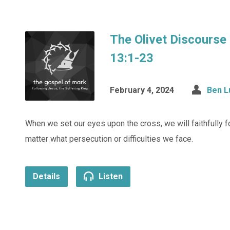
The Olivet Discourse
13:1-23
February 4, 2024
Ben L
When we set our eyes upon the cross, we will faithfully 
matter what persecution or difficulties we face.
Details
Listen