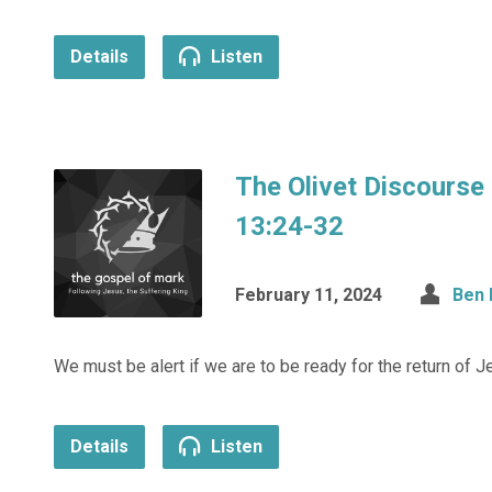
Details
Listen
The Olivet Discourse
13:24-32
February 11, 2024
Ben 
We must be alert if we are to be ready for the return of J
Details
Listen