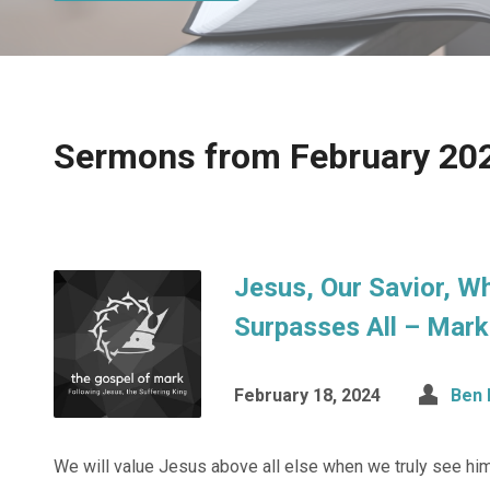
Sermons from February 20
Jesus, Our Savior, W
Surpasses All – Mark
February 18, 2024
Ben 
We will value Jesus above all else when we truly see him 