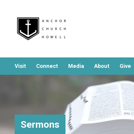
Visit
Connect
Media
About
Give
Sermons