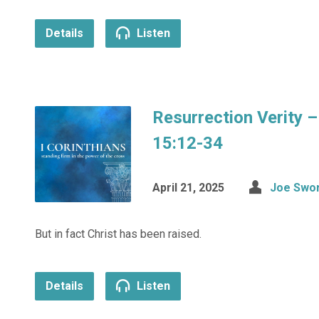
Details
Listen
Resurrection Verity –
15:12-34
April 21, 2025
Joe Swo
But in fact Christ has been raised.
Details
Listen