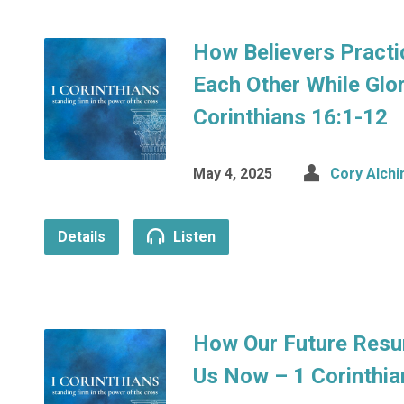
How Believers Practic
Each Other While Glor
Corinthians 16:1-12
May 4, 2025
Cory Alchi
Details
Listen
How Our Future Resu
Us Now – 1 Corinthia