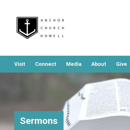
Visit
Connect
Media
About
Give
Sermons