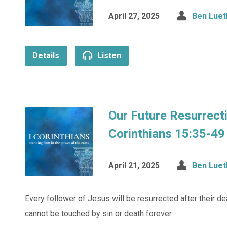
April 27, 2025
Ben Luet
Details
Listen
Our Future Resurrect
Corinthians 15:35-49
April 21, 2025
Ben Luet
Every follower of Jesus will be resurrected after their de
cannot be touched by sin or death forever.