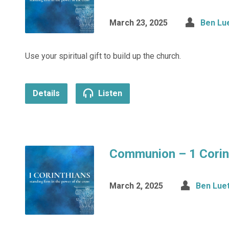
March 23, 2025
Ben Lu
Use your spiritual gift to build up the church.
Details
Listen
Communion – 1 Corin
March 2, 2025
Ben Lue