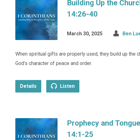
Building Up the Churc
14:26-40
March 30, 2025
Ben Lu
When spiritual gifts are properly used, they build up the 
God’s character of peace and order.
Details
Listen
Prophecy and Tongues
14:1-25