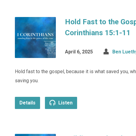
Hold Fast to the Gosp
Corinthians 15:1-11
April 6, 2025
Ben Lueth
Hold fast to the gospel, because it is what saved you, wh
saving you.
Details
Listen