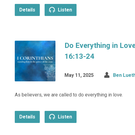
Details
Listen
Do Everything in Love
16:13-24
May 11, 2025
Ben Luet
As believers, we are called to do everything in love.
Details
Listen