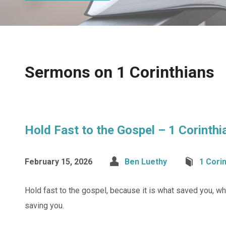
Sermons on 1 Corinthians
Hold Fast to the Gospel – 1 Corinth
February 15, 2026
Ben Luethy
1 Cori
Hold fast to the gospel, because it is what saved you, wh
saving you.