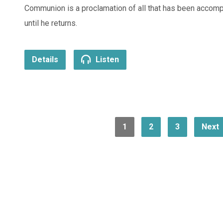
Communion is a proclamation of all that has been accomp
until he returns.
Details
Listen
1
2
3
Next