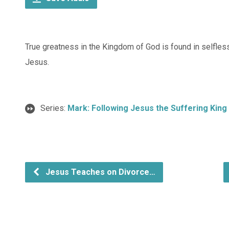
True greatness in the Kingdom of God is found in selfles
Jesus.
Series:
Mark: Following Jesus the Suffering King
Jesus Teaches on Divorce…