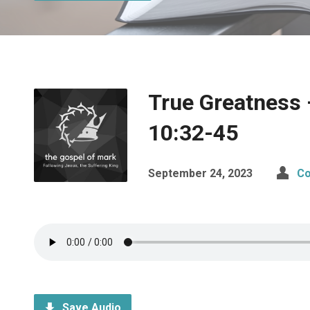
True Greatness
10:32-45
September 24, 2023
Co
Save Audio