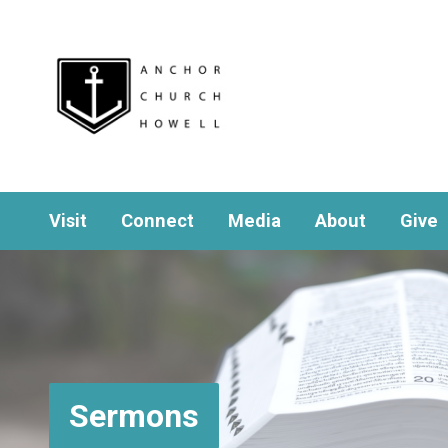
Visit
Connect
Media
About
Give
Sermons