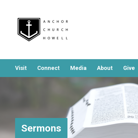
Visit
Connect
Media
About
Give
Sermons