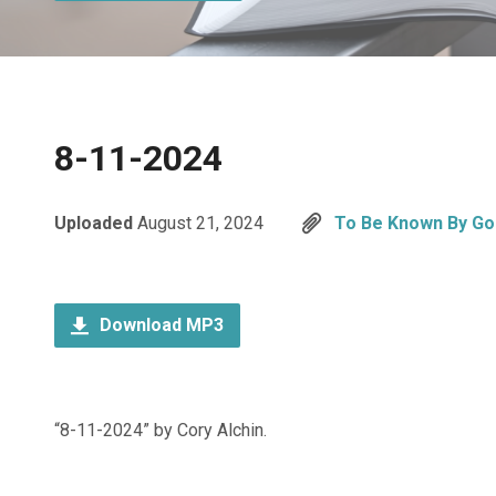
8-11-2024
Uploaded
August 21, 2024
To Be Known By Go
Download MP3
“8-11-2024” by Cory Alchin.