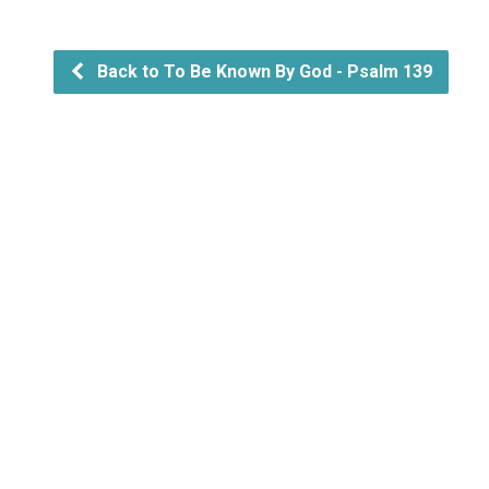
Back to To Be Known By God - Psalm 139