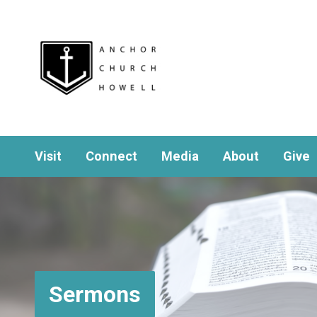
Visit
Connect
Media
About
Give
Sermons