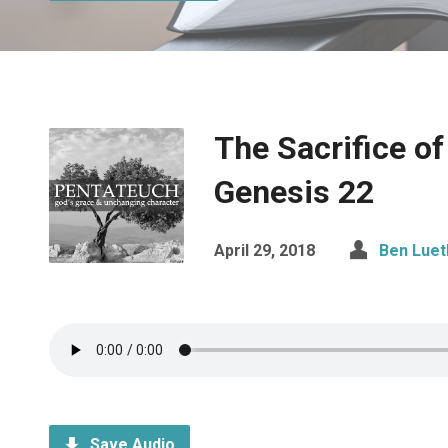
The Sacrifice of
Genesis 22
April 29, 2018
Ben Luet
Save Audio