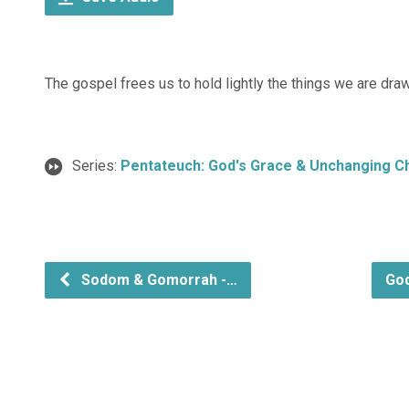
The gospel frees us to hold lightly the things we are drawn
Series:
Pentateuch: God's Grace & Unchanging C
Sodom & Gomorrah -…
God