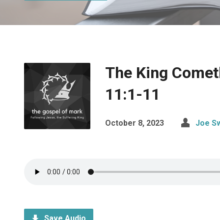
The King Comet
11:1-11
October 8, 2023
Joe S
Save Audio