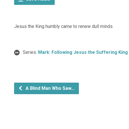
Jesus the King humbly came to renew dull minds.
Series:
Mark: Following Jesus the Suffering King
A Blind Man Who Saw…