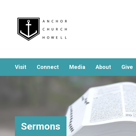
Visit
Connect
Media
About
Give
Sermons