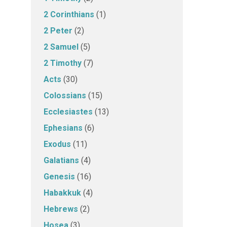
2 Corinthians
(1)
2 Peter
(2)
2 Samuel
(5)
2 Timothy
(7)
Acts
(30)
Colossians
(15)
Ecclesiastes
(13)
Ephesians
(6)
Exodus
(11)
Galatians
(4)
Genesis
(16)
Habakkuk
(4)
Hebrews
(2)
Hosea
(3)