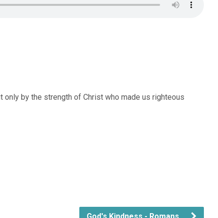
t only by the strength of Christ who made us righteous
God's Kindness - Romans…