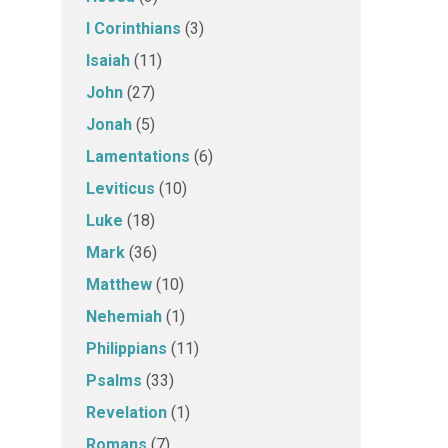
I Corinthians
(3)
Isaiah
(11)
John
(27)
Jonah
(5)
Lamentations
(6)
Leviticus
(10)
Luke
(18)
Mark
(36)
Matthew
(10)
Nehemiah
(1)
Philippians
(11)
Psalms
(33)
Revelation
(1)
Romans
(7)