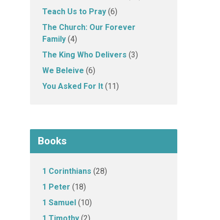
Teach Us to Pray
(6)
The Church: Our Forever
Family
(4)
The King Who Delivers
(3)
We Beleive
(6)
You Asked For It
(11)
Books
1 Corinthians
(28)
1 Peter
(18)
1 Samuel
(10)
1 Timothy
(2)