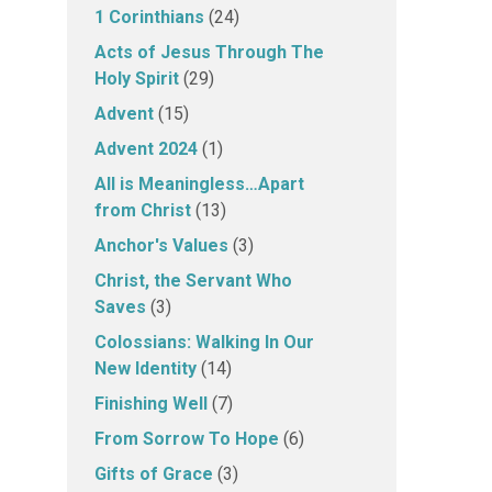
1 Corinthians
(24)
Acts of Jesus Through The
Holy Spirit
(29)
Advent
(15)
Advent 2024
(1)
All is Meaningless…Apart
from Christ
(13)
Anchor's Values
(3)
Christ, the Servant Who
Saves
(3)
Colossians: Walking In Our
New Identity
(14)
Finishing Well
(7)
From Sorrow To Hope
(6)
Gifts of Grace
(3)