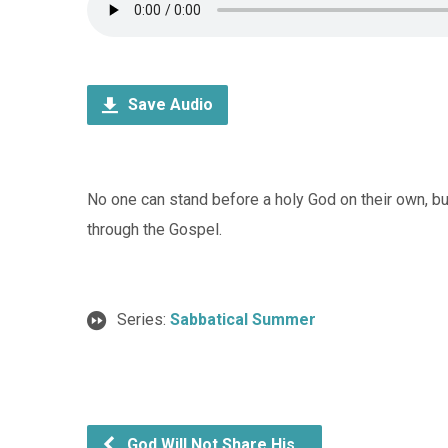
Save Audio
No one can stand before a holy God on their own, bu
through the Gospel.
Series:
Sabbatical Summer
God Will Not Share His…