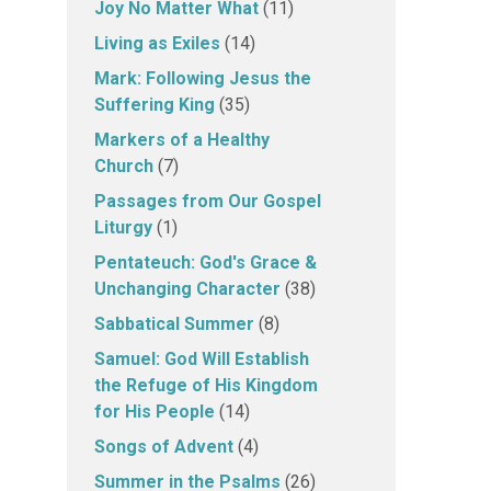
Joy No Matter What
(11)
Living as Exiles
(14)
Mark: Following Jesus the
Suffering King
(35)
Markers of a Healthy
Church
(7)
Passages from Our Gospel
Liturgy
(1)
Pentateuch: God's Grace &
Unchanging Character
(38)
Sabbatical Summer
(8)
Samuel: God Will Establish
the Refuge of His Kingdom
for His People
(14)
Songs of Advent
(4)
Summer in the Psalms
(26)