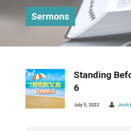
Sermons
Standing Bef
6
July 5, 2022
Josh 