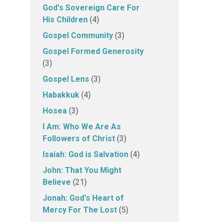
God's Sovereign Care For
His Children
(4)
Gospel Community
(3)
Gospel Formed Generosity
(3)
Gospel Lens
(3)
Habakkuk
(4)
Hosea
(3)
I Am: Who We Are As
Followers of Christ
(3)
Isaiah: God is Salvation
(4)
John: That You Might
Believe
(21)
Jonah: God's Heart of
Mercy For The Lost
(5)