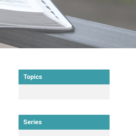
Topics
Series