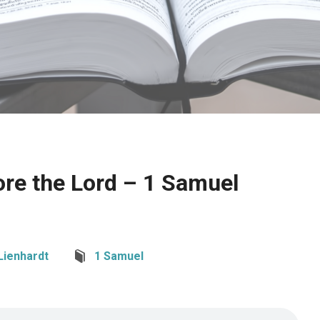
ore the Lord – 1 Samuel
Lienhardt
1 Samuel