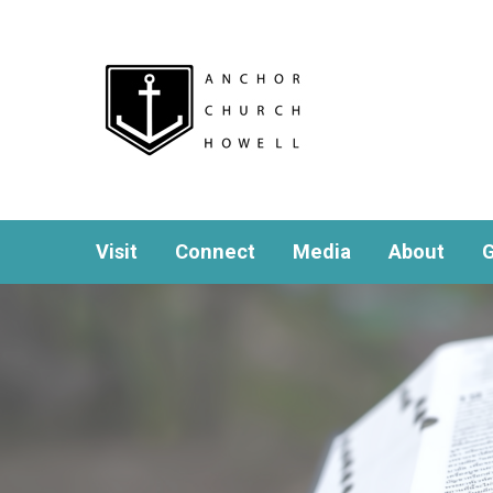
Visit
Connect
Media
About
G