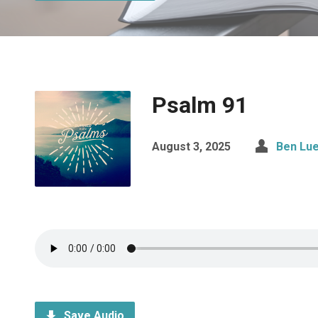
Psalm 91
August 3, 2025
Ben Lue
Save Audio