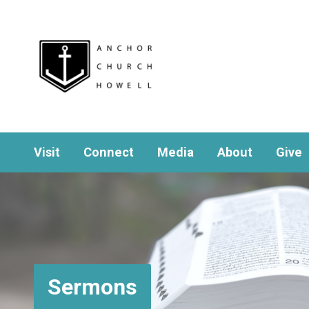
Visit
Connect
Media
About
Give
Sermons