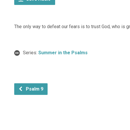
The only way to defeat our fears is to trust God, who is g
Series:
Summer in the Psalms
Psalm 9