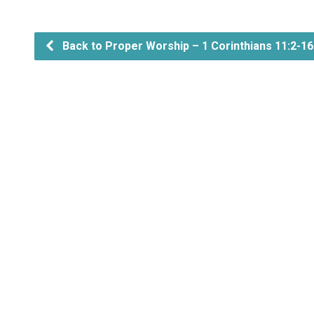
Back to Proper Worship – 1 Corinthians 11:2-16