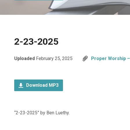
2-23-2025
Uploaded
February 25, 2025
Proper Worship – 
Download MP3
“2-23-2025” by Ben Luethy.