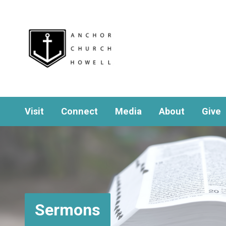
Visit
Connect
Media
About
Give
Sermons