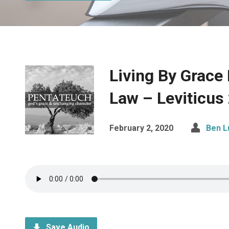
Living By Grace
Law – Leviticus
February 2, 2020
Ben L
Save Audio