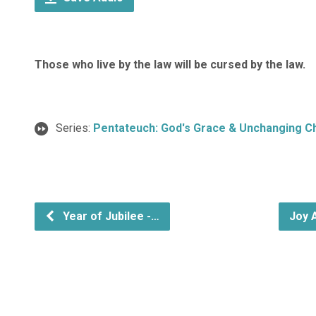
Those who live by the law will be cursed by the law.
Series:
Pentateuch: God's Grace & Unchanging C
Year of Jubilee -…
Joy 