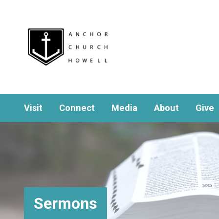
Visit
Connect
Media
About
Give
Sermons