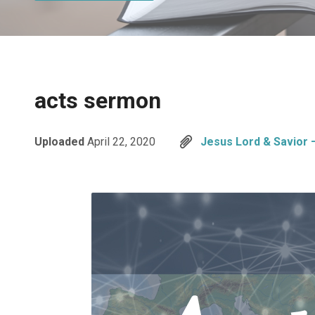
acts sermon
Uploaded
April 22, 2020
Jesus Lord & Savior 