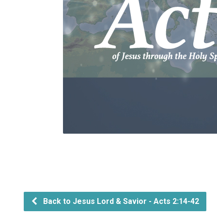
Back to Jesus Lord & Savior - Acts 2:14-42