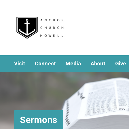
Visit
Connect
Media
About
Give
Sermons