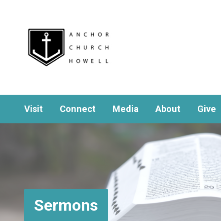
Visit
Connect
Media
About
Give
Sermons