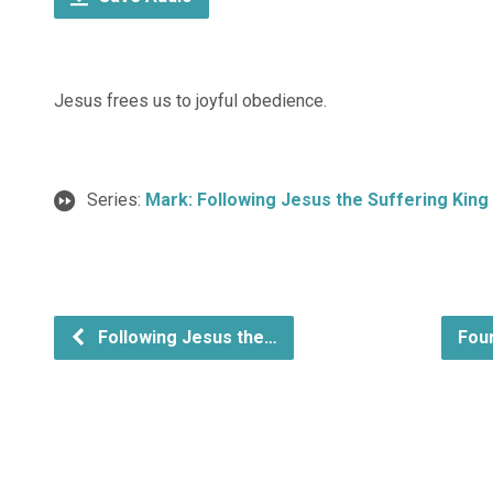
Jesus frees us to joyful obedience.
Series:
Mark: Following Jesus the Suffering King
Following Jesus the…
Fou