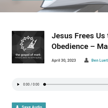
Jesus Frees Us 
Obedience – Ma
April 30, 2023
Ben Luet
Save Audio