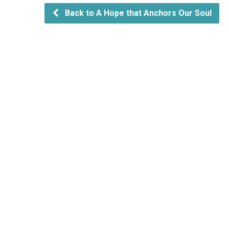
Back to A Hope that Anchors Our Soul