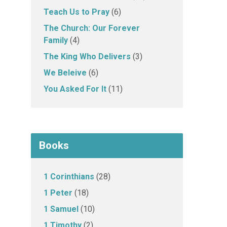
Teach Us to Pray
(6)
The Church: Our Forever
Family
(4)
The King Who Delivers
(3)
We Beleive
(6)
You Asked For It
(11)
Books
1 Corinthians
(28)
1 Peter
(18)
1 Samuel
(10)
1 Timothy
(2)