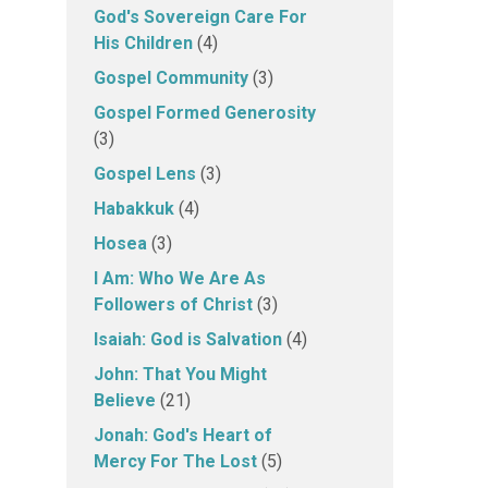
God's Sovereign Care For
His Children
(4)
Gospel Community
(3)
Gospel Formed Generosity
(3)
Gospel Lens
(3)
Habakkuk
(4)
Hosea
(3)
I Am: Who We Are As
Followers of Christ
(3)
Isaiah: God is Salvation
(4)
John: That You Might
Believe
(21)
Jonah: God's Heart of
Mercy For The Lost
(5)