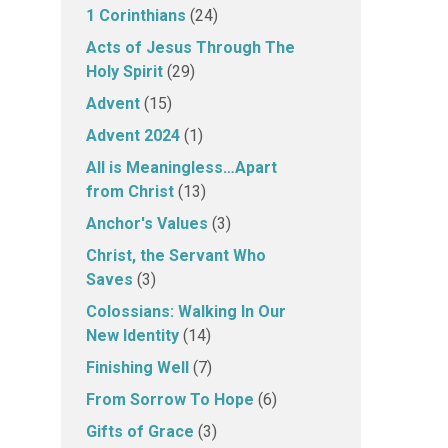
1 Corinthians
(24)
Acts of Jesus Through The
Holy Spirit
(29)
Advent
(15)
Advent 2024
(1)
All is Meaningless…Apart
from Christ
(13)
Anchor's Values
(3)
Christ, the Servant Who
Saves
(3)
Colossians: Walking In Our
New Identity
(14)
Finishing Well
(7)
From Sorrow To Hope
(6)
Gifts of Grace
(3)