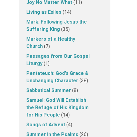
Joy No Matter What
(11)
Living as Exiles
(14)
Mark: Following Jesus the
Suffering King
(35)
Markers of a Healthy
Church
(7)
Passages from Our Gospel
Liturgy
(1)
Pentateuch: God's Grace &
Unchanging Character
(38)
Sabbatical Summer
(8)
Samuel: God Will Establish
the Refuge of His Kingdom
for His People
(14)
Songs of Advent
(4)
Summer in the Psalms
(26)