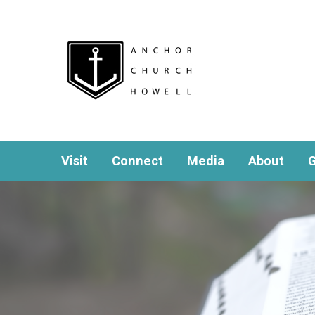
Visit
Connect
Media
About
G