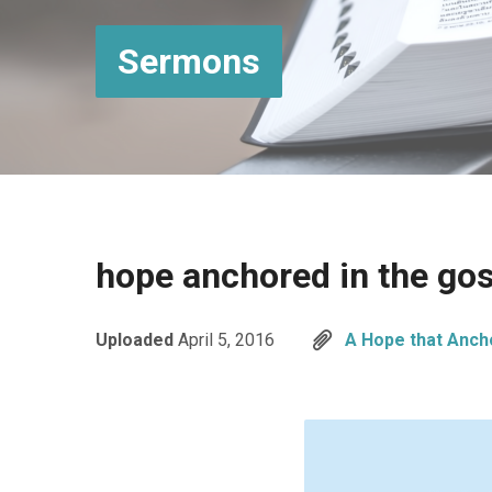
Sermons
hope anchored in the go
Uploaded
April 5, 2016
A Hope that Anch