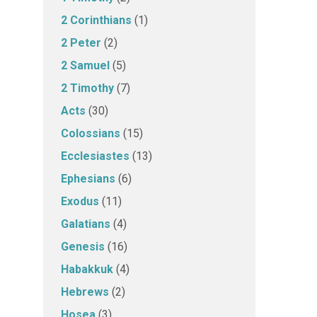
2 Corinthians
(1)
2 Peter
(2)
2 Samuel
(5)
2 Timothy
(7)
Acts
(30)
Colossians
(15)
Ecclesiastes
(13)
Ephesians
(6)
Exodus
(11)
Galatians
(4)
Genesis
(16)
Habakkuk
(4)
Hebrews
(2)
Hosea
(3)