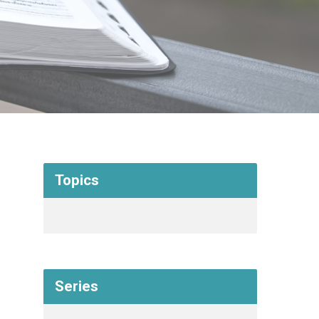
Topics
Series