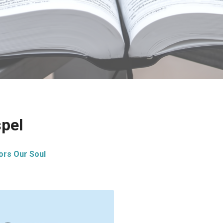
spel
ors Our Soul