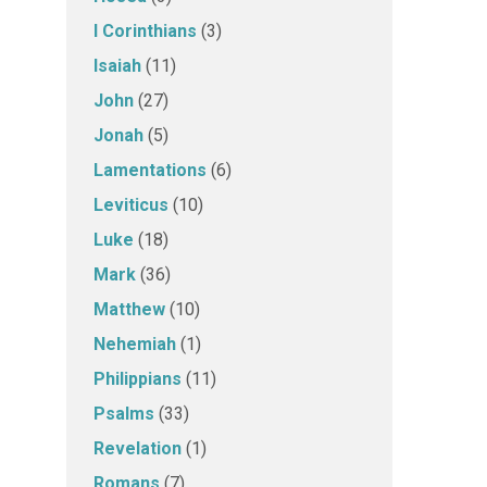
I Corinthians
(3)
Isaiah
(11)
John
(27)
Jonah
(5)
Lamentations
(6)
Leviticus
(10)
Luke
(18)
Mark
(36)
Matthew
(10)
Nehemiah
(1)
Philippians
(11)
Psalms
(33)
Revelation
(1)
Romans
(7)