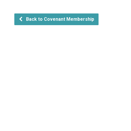
Back to Covenant Membership