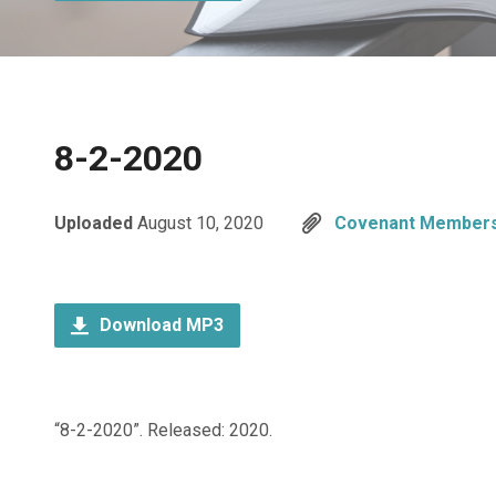
8-2-2020
Uploaded
August 10, 2020
Covenant Members
Download MP3
“8-2-2020”. Released: 2020.