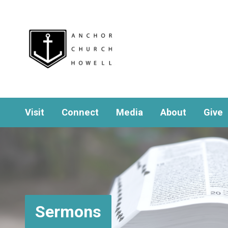
Visit
Connect
Media
About
Give
Sermons