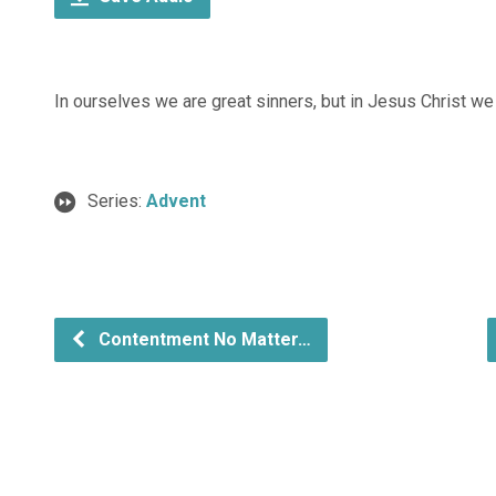
In ourselves we are great sinners, but in Jesus Christ we 
Series:
Advent
Contentment No Matter…