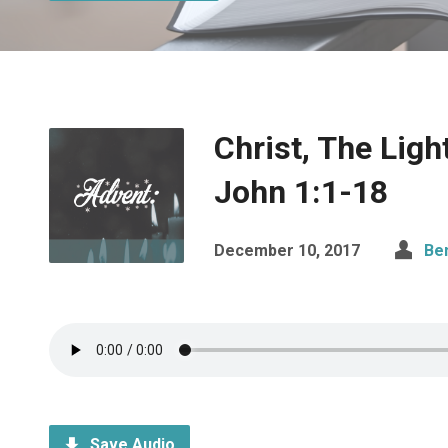
Christ, The Ligh
John 1:1-18
December 10, 2017
Be
Save Audio