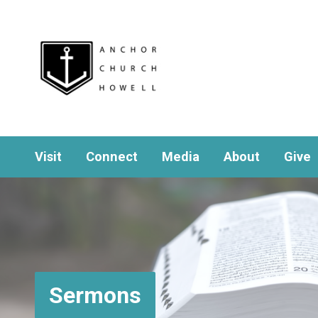
Visit
Connect
Media
About
Give
Sermons