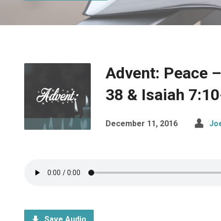
Advent: Peace –
38 & Isaiah 7:10
December 11, 2016
Jo
Save Audio