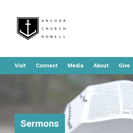
Visit
Connect
Media
About
Give
Sermons