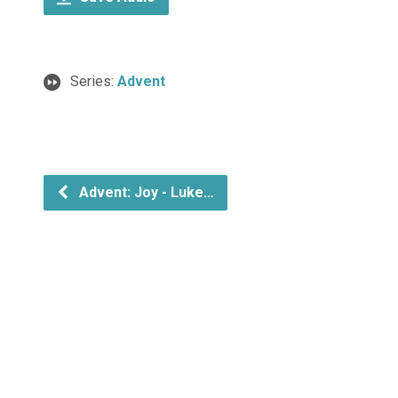
Series:
Advent
Advent: Joy - Luke…