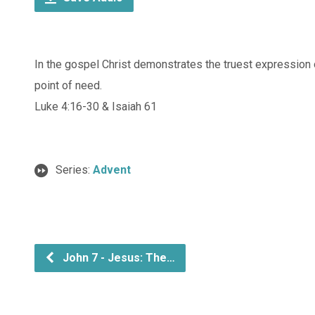
In the gospel Christ demonstrates the truest expression 
point of need.
Luke 4:16-30 & Isaiah 61
Series:
Advent
John 7 - Jesus: The…