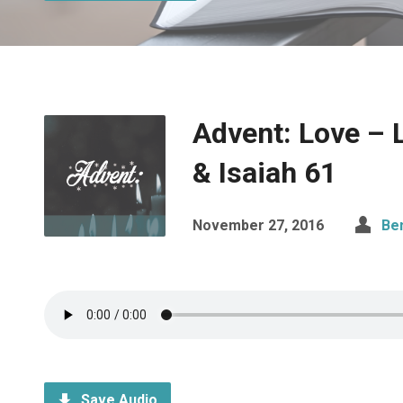
Advent: Love – 
& Isaiah 61
November 27, 2016
Be
Save Audio