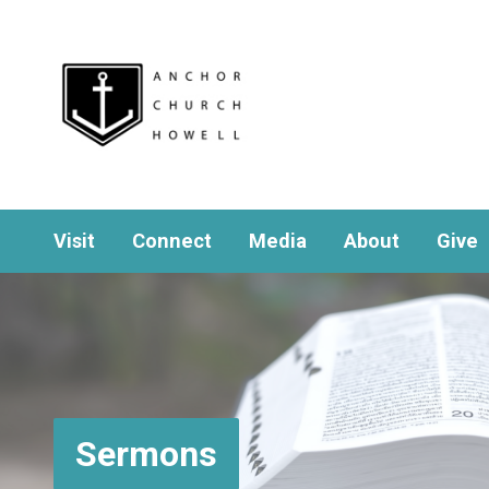
Visit
Connect
Media
About
Give
Sermons