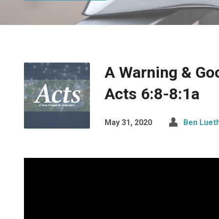
A Warning & Go
Acts 6:8-8:1a
May 31, 2020
Ben Luet