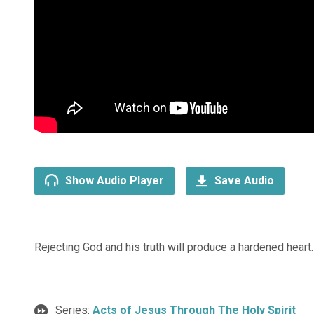
Show Audio Player
Save Audio
Rejecting God and his truth will produce a hardened heart.
Series:
Acts of Jesus Through The Holy Spirit