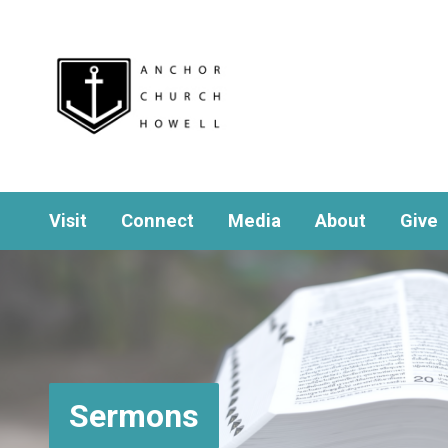
Visit
Connect
Media
About
Give
Sermons