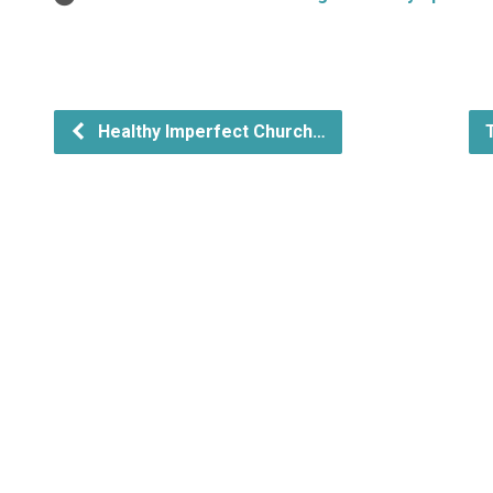
Healthy Imperfect Church…