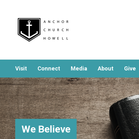
Visit
Connect
Media
About
Give
We Believe