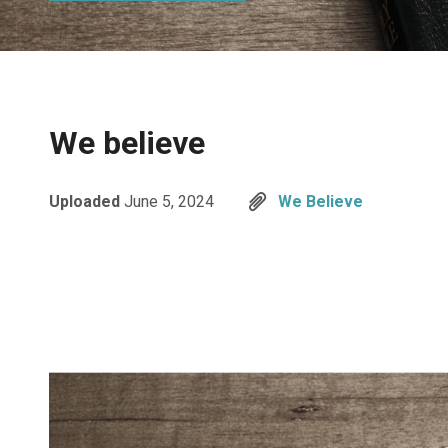
We believe
Uploaded
June 5, 2024
We Believe