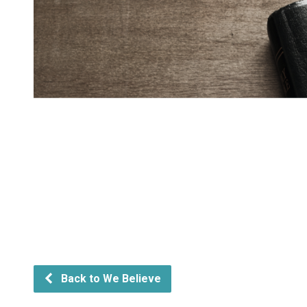
Back to We Believe