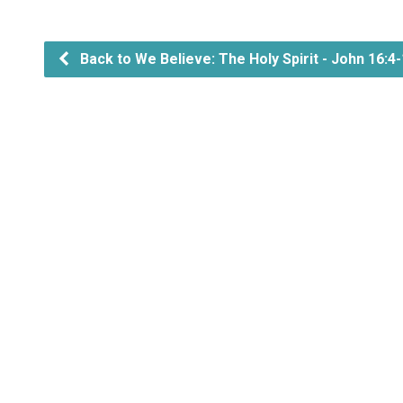
Back to We Believe: The Holy Spirit - John 16:4