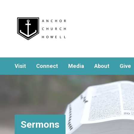
Visit
Connect
Media
About
Give
Sermons