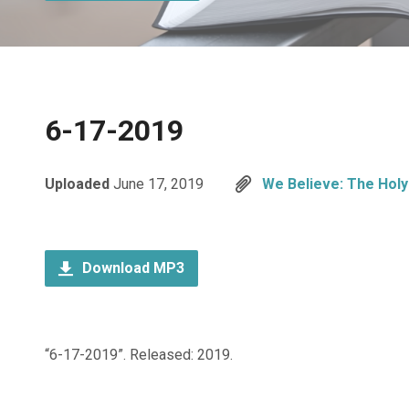
6-17-2019
Uploaded
June 17, 2019
We Believe: The Holy 
Download MP3
“6-17-2019”. Released: 2019.