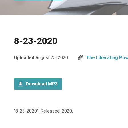
8-23-2020
Uploaded
August 25, 2020
The Liberating Pow
Download MP3
“8-23-2020”. Released: 2020.