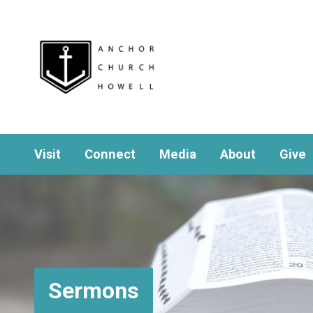
Visit
Connect
Media
About
Give
Sermons