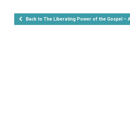
Back to The Liberating Power of the Gospel – 