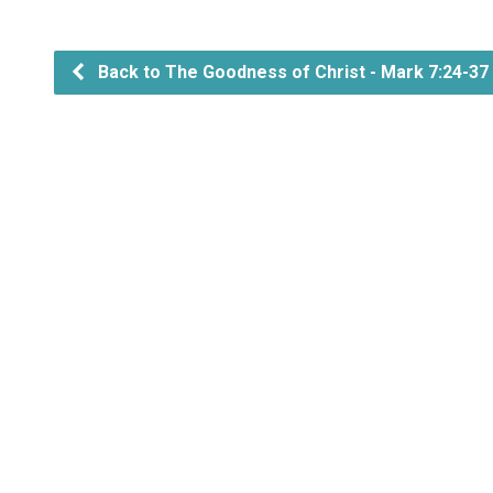
Back to The Goodness of Christ - Mark 7:24-37