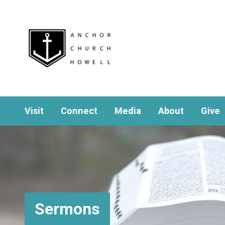
Visit
Connect
Media
About
Give
Sermons