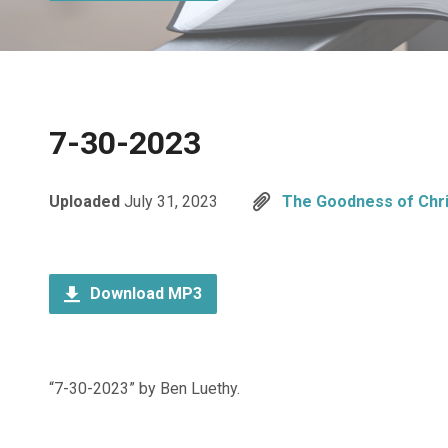
7-30-2023
Uploaded
July 31, 2023
The Goodness of Chri
Download MP3
“7-30-2023” by Ben Luethy.