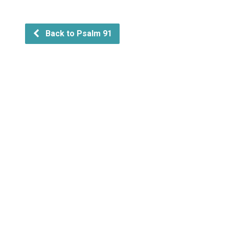
Back to Psalm 91