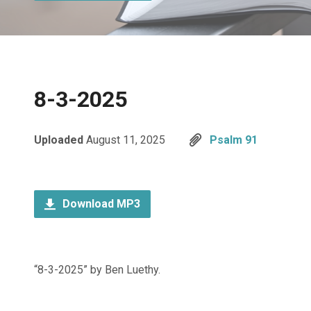
8-3-2025
Uploaded
August 11, 2025
Psalm 91
Download MP3
“8-3-2025” by Ben Luethy.