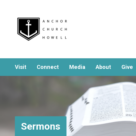
Visit
Connect
Media
About
Give
Sermons