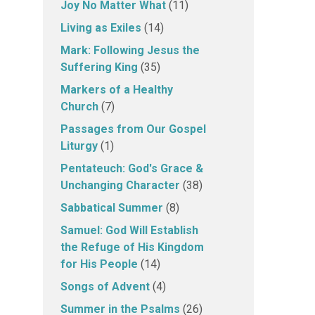
Joy No Matter What
(11)
Living as Exiles
(14)
Mark: Following Jesus the
Suffering King
(35)
Markers of a Healthy
Church
(7)
Passages from Our Gospel
Liturgy
(1)
Pentateuch: God's Grace &
Unchanging Character
(38)
Sabbatical Summer
(8)
Samuel: God Will Establish
the Refuge of His Kingdom
for His People
(14)
Songs of Advent
(4)
Summer in the Psalms
(26)