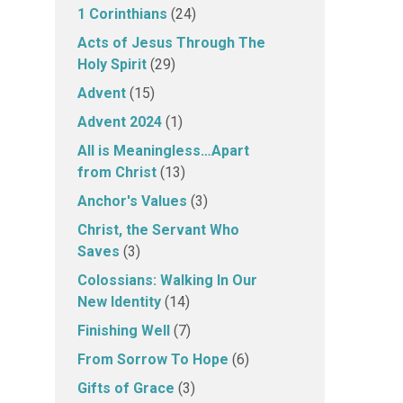
1 Corinthians
(24)
Acts of Jesus Through The
Holy Spirit
(29)
Advent
(15)
Advent 2024
(1)
All is Meaningless…Apart
from Christ
(13)
Anchor's Values
(3)
Christ, the Servant Who
Saves
(3)
Colossians: Walking In Our
New Identity
(14)
Finishing Well
(7)
From Sorrow To Hope
(6)
Gifts of Grace
(3)