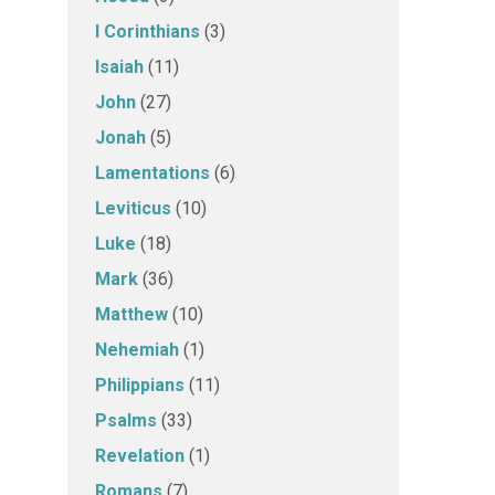
I Corinthians
(3)
Isaiah
(11)
John
(27)
Jonah
(5)
Lamentations
(6)
Leviticus
(10)
Luke
(18)
Mark
(36)
Matthew
(10)
Nehemiah
(1)
Philippians
(11)
Psalms
(33)
Revelation
(1)
Romans
(7)