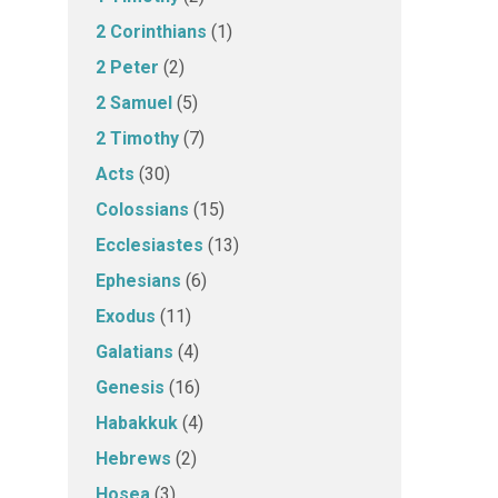
2 Corinthians
(1)
2 Peter
(2)
2 Samuel
(5)
2 Timothy
(7)
Acts
(30)
Colossians
(15)
Ecclesiastes
(13)
Ephesians
(6)
Exodus
(11)
Galatians
(4)
Genesis
(16)
Habakkuk
(4)
Hebrews
(2)
Hosea
(3)