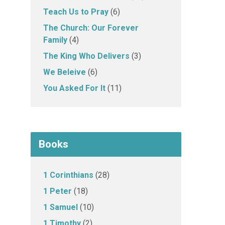
Teach Us to Pray
(6)
The Church: Our Forever
Family
(4)
The King Who Delivers
(3)
We Beleive
(6)
You Asked For It
(11)
Books
1 Corinthians
(28)
1 Peter
(18)
1 Samuel
(10)
1 Timothy
(2)