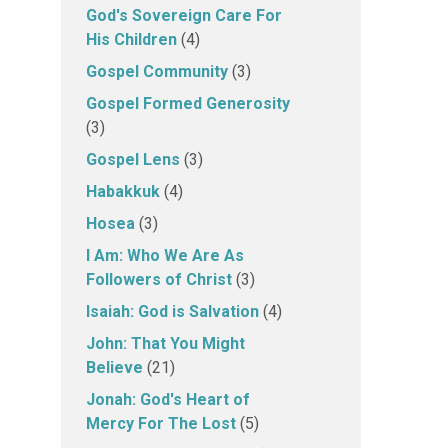
God's Sovereign Care For
His Children
(4)
Gospel Community
(3)
Gospel Formed Generosity
(3)
Gospel Lens
(3)
Habakkuk
(4)
Hosea
(3)
I Am: Who We Are As
Followers of Christ
(3)
Isaiah: God is Salvation
(4)
John: That You Might
Believe
(21)
Jonah: God's Heart of
Mercy For The Lost
(5)