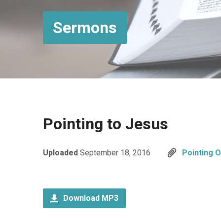
Sermons
Pointing to Jesus
Uploaded
September 18, 2016
Pointing 
Download MP3