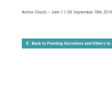
Anchor Church – John 1:1-28. September 18th, 201
Back to Pointing Ourselves and Others to