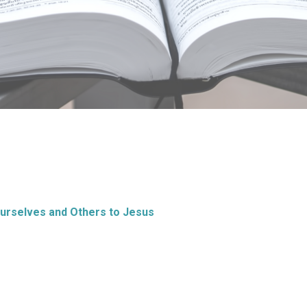
Ourselves and Others to Jesus