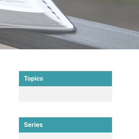
Topics
Series