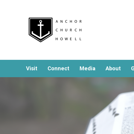
Visit
Connect
Media
About
G