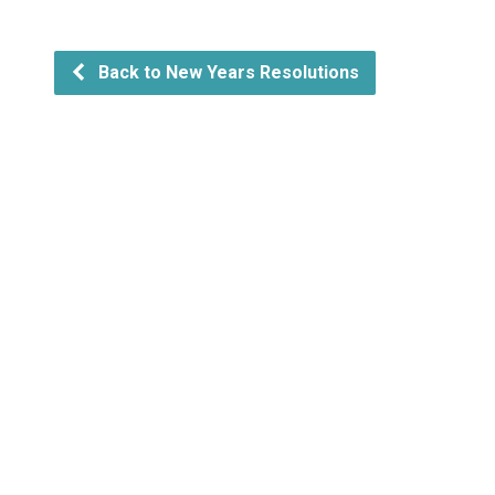
Back to New Years Resolutions