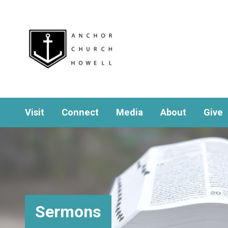
Visit
Connect
Media
About
Give
Sermons