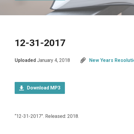
12-31-2017
Uploaded
January 4, 2018
New Years Resoluti
Download MP3
“12-31-2017”. Released: 2018.