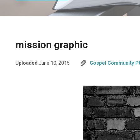
mission graphic
Uploaded
June 10, 2015
Gospel Community Pt.