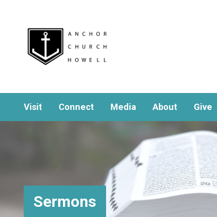
Visit
Connect
Media
About
Give
Sermons