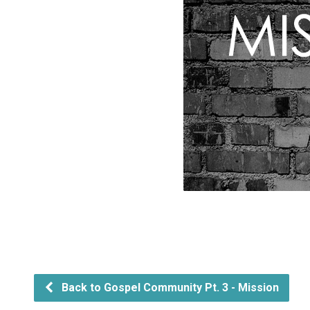
Back to Gospel Community Pt. 3 - Mission