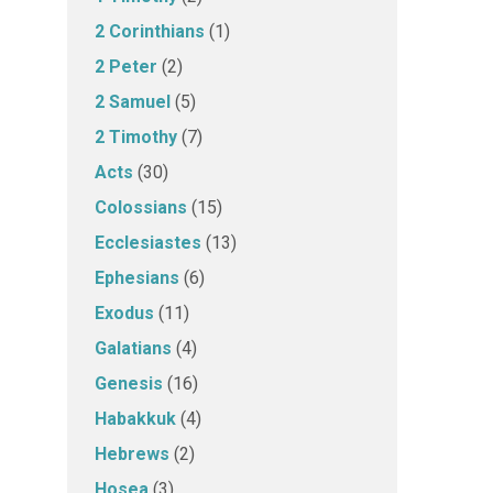
2 Corinthians
(1)
2 Peter
(2)
2 Samuel
(5)
2 Timothy
(7)
Acts
(30)
Colossians
(15)
Ecclesiastes
(13)
Ephesians
(6)
Exodus
(11)
Galatians
(4)
Genesis
(16)
Habakkuk
(4)
Hebrews
(2)
Hosea
(3)