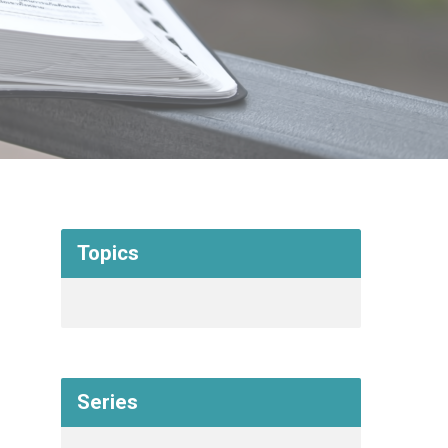
Topics
Series