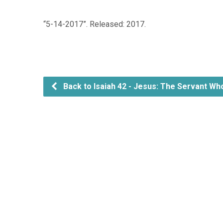
“5-14-2017”. Released: 2017.
Back to Isaiah 42 - Jesus: The Servant Wh