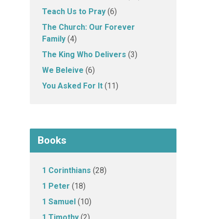
Teach Us to Pray
(6)
The Church: Our Forever
Family
(4)
The King Who Delivers
(3)
We Beleive
(6)
You Asked For It
(11)
Books
1 Corinthians
(28)
1 Peter
(18)
1 Samuel
(10)
1 Timothy
(2)