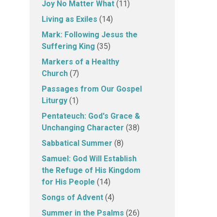
Joy No Matter What
(11)
Living as Exiles
(14)
Mark: Following Jesus the
Suffering King
(35)
Markers of a Healthy
Church
(7)
Passages from Our Gospel
Liturgy
(1)
Pentateuch: God's Grace &
Unchanging Character
(38)
Sabbatical Summer
(8)
Samuel: God Will Establish
the Refuge of His Kingdom
for His People
(14)
Songs of Advent
(4)
Summer in the Psalms
(26)