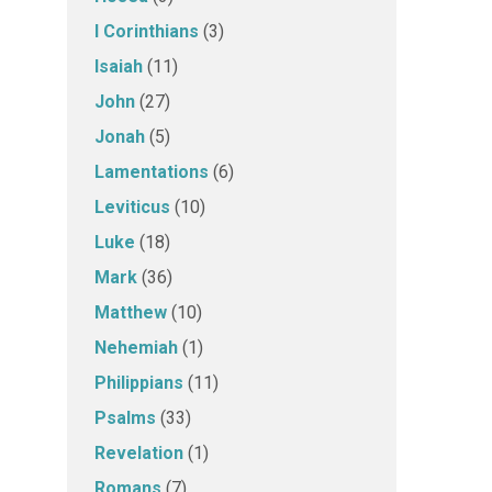
I Corinthians
(3)
Isaiah
(11)
John
(27)
Jonah
(5)
Lamentations
(6)
Leviticus
(10)
Luke
(18)
Mark
(36)
Matthew
(10)
Nehemiah
(1)
Philippians
(11)
Psalms
(33)
Revelation
(1)
Romans
(7)