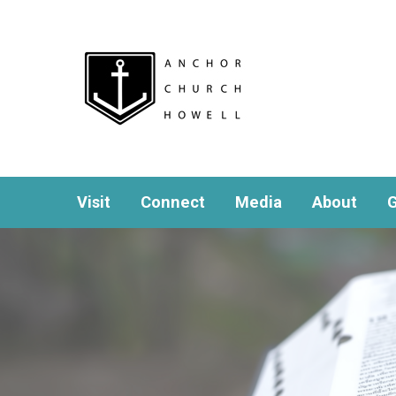
Visit
Connect
Media
About
G