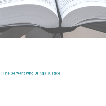
s: The Servant Who Brings Justice