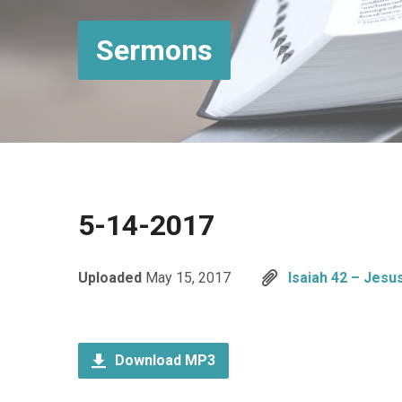
Sermons
5-14-2017
Uploaded
May 15, 2017
Isaiah 42 – Jesu
Download MP3