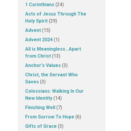
1 Corinthians
(24)
Acts of Jesus Through The
Holy Spirit
(29)
Advent
(15)
Advent 2024
(1)
All is Meaningless…Apart
from Christ
(13)
Anchor's Values
(3)
Christ, the Servant Who
Saves
(3)
Colossians: Walking In Our
New Identity
(14)
Finishing Well
(7)
From Sorrow To Hope
(6)
Gifts of Grace
(3)