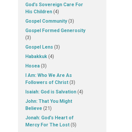
God's Sovereign Care For
His Children
(4)
Gospel Community
(3)
Gospel Formed Generosity
(3)
Gospel Lens
(3)
Habakkuk
(4)
Hosea
(3)
I Am: Who We Are As
Followers of Christ
(3)
Isaiah: God is Salvation
(4)
John: That You Might
Believe
(21)
Jonah: God's Heart of
Mercy For The Lost
(5)