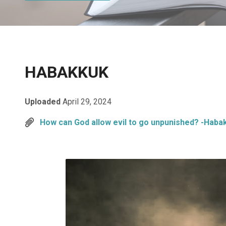
HABAKKUK
Uploaded
April 29, 2024
How can God allow evil to go unpunished? -Haba