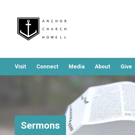
Visit
Connect
Media
About
Give
Sermons