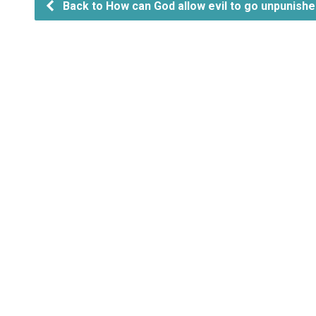
Back to How can God allow evil to go unpunish