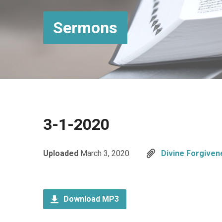
Sermons
3-1-2020
Uploaded
March 3, 2020
Divine Forgiven
Download MP3