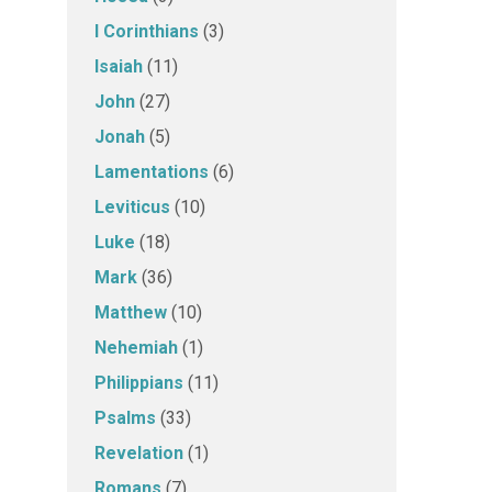
I Corinthians
(3)
Isaiah
(11)
John
(27)
Jonah
(5)
Lamentations
(6)
Leviticus
(10)
Luke
(18)
Mark
(36)
Matthew
(10)
Nehemiah
(1)
Philippians
(11)
Psalms
(33)
Revelation
(1)
Romans
(7)