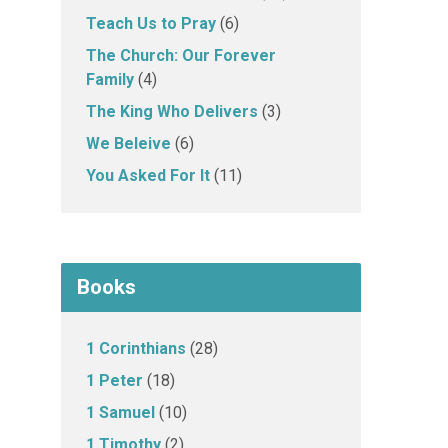
Teach Us to Pray
(6)
The Church: Our Forever
Family
(4)
The King Who Delivers
(3)
We Beleive
(6)
You Asked For It
(11)
Books
1 Corinthians
(28)
1 Peter
(18)
1 Samuel
(10)
1 Timothy
(2)