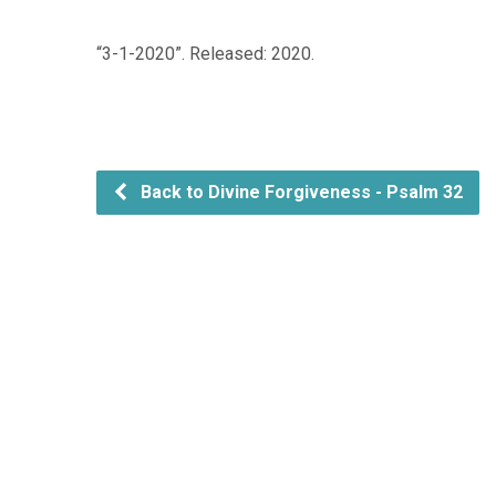
“3-1-2020”. Released: 2020.
Back to Divine Forgiveness - Psalm 32