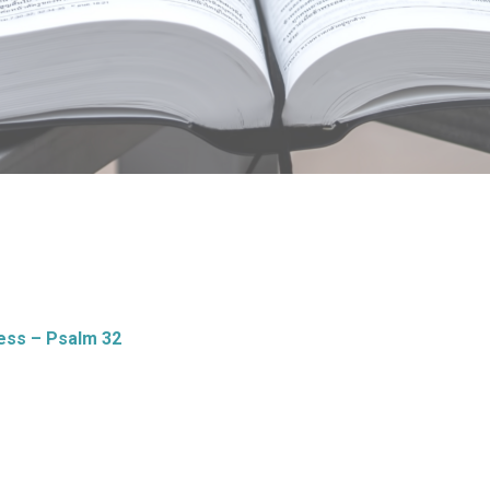
ess – Psalm 32