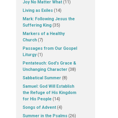
Joy No Matter What
(11)
Living as Exiles
(14)
Mark: Following Jesus the
Suffering King
(35)
Markers of a Healthy
Church
(7)
Passages from Our Gospel
Liturgy
(1)
Pentateuch: God's Grace &
Unchanging Character
(38)
Sabbatical Summer
(8)
Samuel: God Will Establish
the Refuge of His Kingdom
for His People
(14)
Songs of Advent
(4)
Summer in the Psalms
(26)