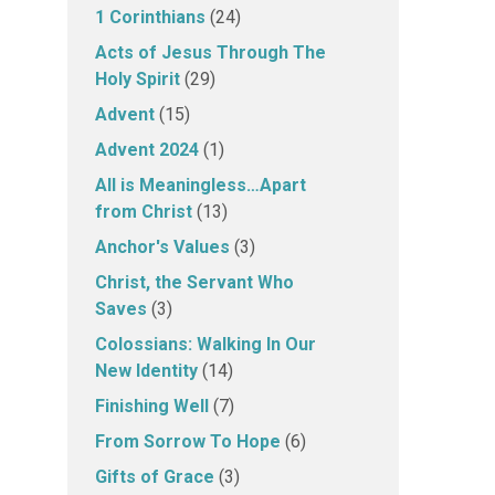
1 Corinthians
(24)
Acts of Jesus Through The
Holy Spirit
(29)
Advent
(15)
Advent 2024
(1)
All is Meaningless…Apart
from Christ
(13)
Anchor's Values
(3)
Christ, the Servant Who
Saves
(3)
Colossians: Walking In Our
New Identity
(14)
Finishing Well
(7)
From Sorrow To Hope
(6)
Gifts of Grace
(3)