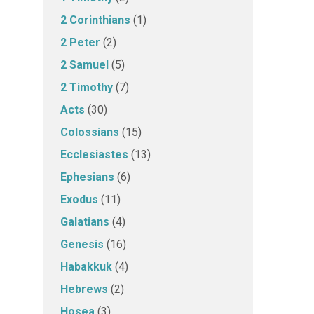
2 Corinthians
(1)
2 Peter
(2)
2 Samuel
(5)
2 Timothy
(7)
Acts
(30)
Colossians
(15)
Ecclesiastes
(13)
Ephesians
(6)
Exodus
(11)
Galatians
(4)
Genesis
(16)
Habakkuk
(4)
Hebrews
(2)
Hosea
(3)