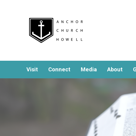
Visit
Connect
Media
About
G