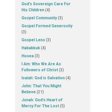
God's Sovereign Care For
His Children
(4)
Gospel Community
(3)
Gospel Formed Generosity
(3)
Gospel Lens
(3)
Habakkuk
(4)
Hosea
(3)
I Am: Who We Are As
Followers of Christ
(3)
Isaiah: God is Salvation
(4)
John: That You Might
Believe
(21)
Jonah: God's Heart of
Mercy For The Lost
(5)