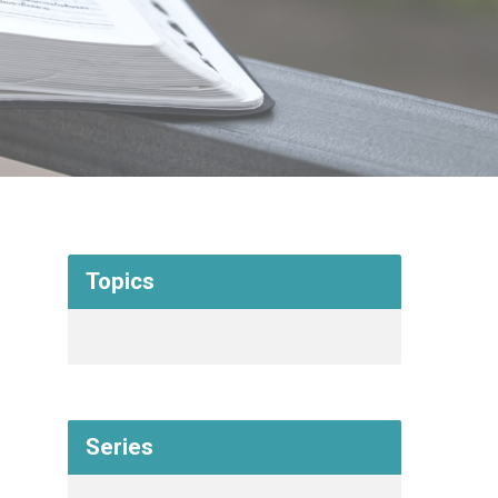
Topics
Series