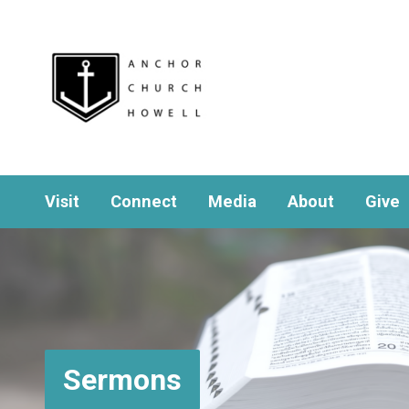
Visit
Connect
Media
About
Give
Sermons