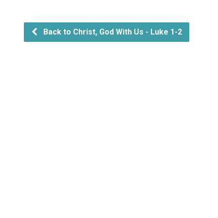
Back to Christ, God With Us - Luke 1-2