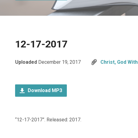
12-17-2017
Uploaded
December 19, 2017
Christ, God With
Download MP3
“12-17-2017”. Released: 2017.