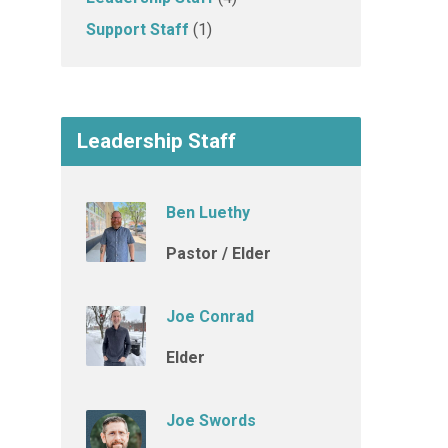
Support Staff
(1)
Leadership Staff
Ben Luethy
Pastor / Elder
Joe Conrad
Elder
Joe Swords