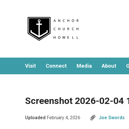
Visit
Connect
Media
About
G
Screenshot 2026-02-04 
Uploaded
February 4, 2026
Joe Swords