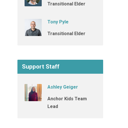
Transitional Elder
Tony Pyle
Transitional Elder
Support Staff
Ashley Geiger
Anchor Kids Team
Lead