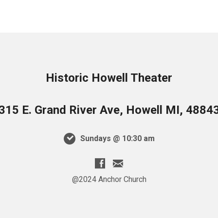
315 E. Grand River Ave, Howell MI, 4884
Sundays @ 10:30 am