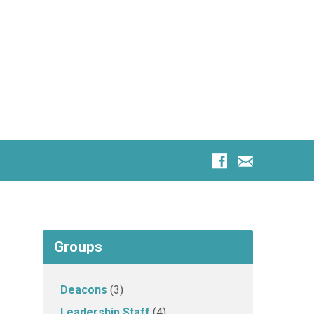
Groups
Deacons
(3)
Leadership Staff
(4)